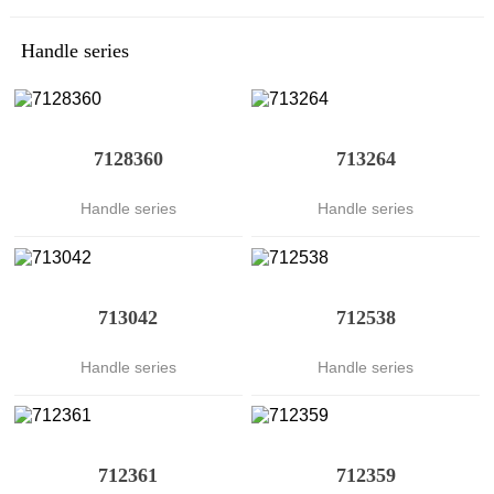
Handle series
7128360
713264
Handle series
Handle series
713042
712538
Handle series
Handle series
712361
712359