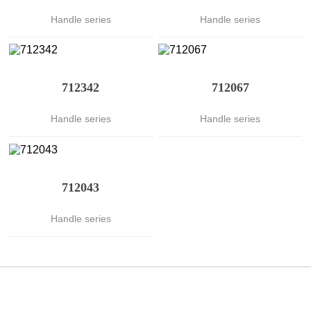
Handle series
Handle series
712342
712067
Handle series
Handle series
712043
Handle series
聯係伊人下载视频
CONTACT US