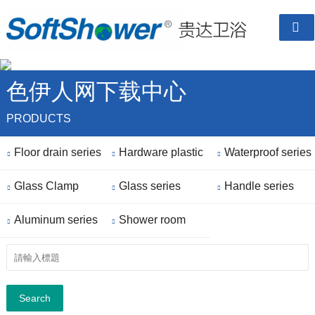

色伊人网下载中心
PRODUCTS
Floor drain series
Hardware plastic
Waterproof series



Glass Clamp
parts
Glass series
Handle series



Aluminum series
Shower room


finished
Search